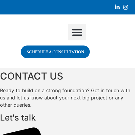
SECTORS WE SERVE
SCHEDULE A CONSULTATION
CONTACT US
Ready to build on a strong foundation? Get in touch with
us and let us know about your next big project or any
other queries.
Let's talk