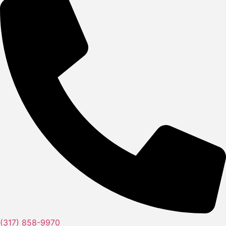
(317) 858-9970