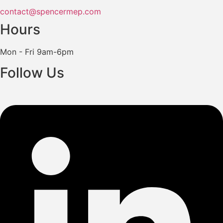
contact@spencermep.com
Hours
Mon - Fri 9am-6pm
Follow Us