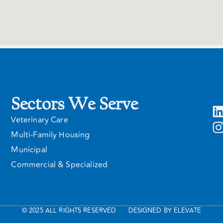
Sectors We Serve
Veterinary Care
Multi-Family Housing
Municipal
Commercial & Specialized
© 2025 ALL RIGHTS RESERVED
DESIGNED BY ELEVATE