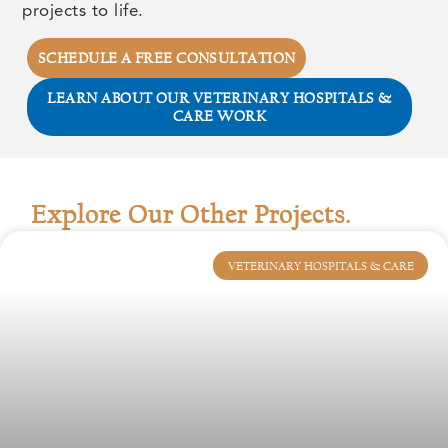
projects to life.
SCHEDULE A FREE CONSULTATION
LEARN ABOUT OUR VETERINARY HOSPITALS &
CARE WORK
Explore Our Other Projects.
VETERINARY HOSPITALS & CARE