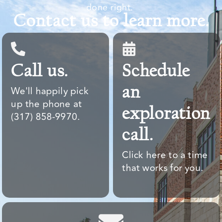
done right. ​
Contact us to learn more.
Call us.
Schedule
an
We'll happily pick
up the phone at
exploration
(317) 858-9970.
call.
Click here to a time
that works for you.