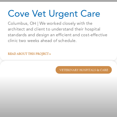
Cove Vet Urgent Care
Columbus, OH | We worked closely with the
architect and client to understand their hospital
standards and design an efficient and cost-effective
clinic two weeks ahead of schedule.
READ ABOUT THIS PROJECT »
VETERINARY HOSPITALS & CARE