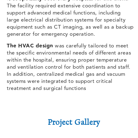
The facility required extensive coordination to
support advanced medical functions, including
large electrical distribution systems for specialty
equipment such as CT imaging, as well as a backup
generator for emergency operation.
The HVAC design
was carefully tailored to meet
the specific environmental needs of different areas
within the hospital, ensuring proper temperature
and ventilation control for both patients and staff.
In addition, centralized medical gas and vacuum
systems were integrated to support critical
treatment and surgical functions
Project Gallery