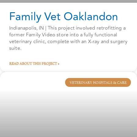
Family Vet Oaklandon
Indianapolis, IN | This project involved retrofitting a
former Family Video store into a fully functional
veterinary clinic, complete with an X-ray and surgery
suite.
READ ABOUT THIS PROJECT »
VETERINARY HOSPITALS & CARE