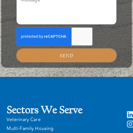
SEND
Sectors We Serve
Veterinary Care
Multi-Family Housing