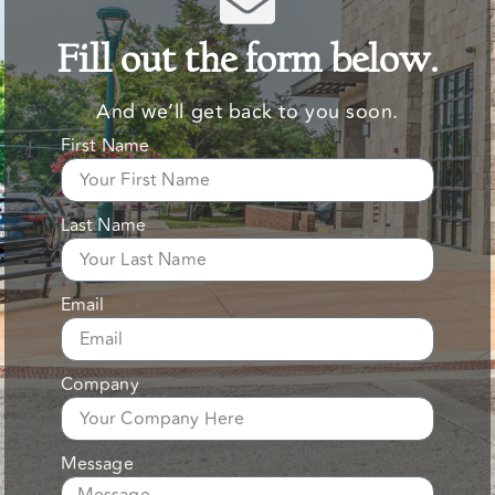
Fill out the form below.
And we’ll get back to you soon.
First Name
Last Name
Email
Company
Message