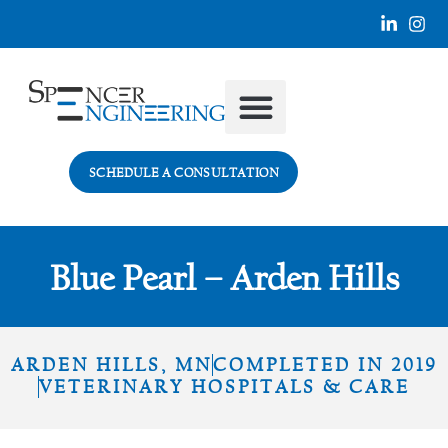
SECTORS WE SERVE
SCHEDULE A CONSULTATION
Blue Pearl – Arden Hills
ARDEN HILLS, MN
COMPLETED IN 2019
VETERINARY HOSPITALS & CARE