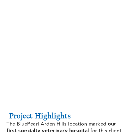
Project Highlights
The BluePearl Arden Hills location marked
our
first specialty veterinary hospital
for this client.