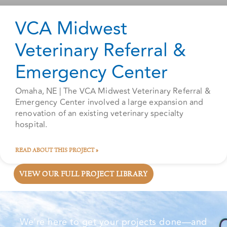
VCA Midwest
Veterinary Referral &
Emergency Center
Omaha, NE | The VCA Midwest Veterinary Referral &
Emergency Center involved a large expansion and
renovation of an existing veterinary specialty
hospital.
READ ABOUT THIS PROJECT »
VIEW OUR FULL PROJECT LIBRARY
We’re here to get your projects done—and