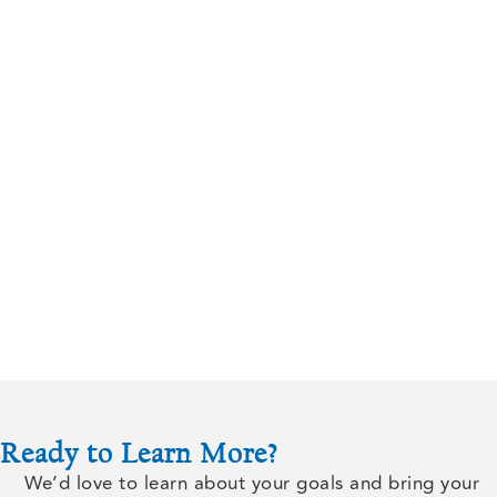
Ready to Learn More?
We’d love to learn about your goals and bring your