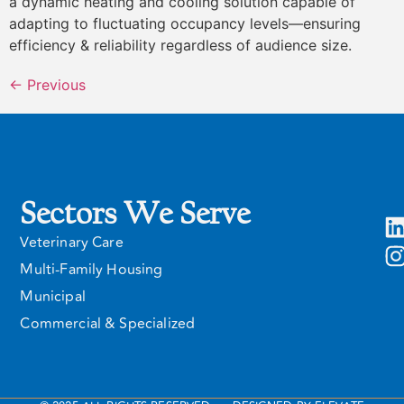
a dynamic heating and cooling solution capable of
adapting to fluctuating occupancy levels—ensuring
efficiency & reliability regardless of audience size.
←
Previous
Sectors We Serve
Veterinary Care
Multi-Family Housing
Municipal
Commercial & Specialized