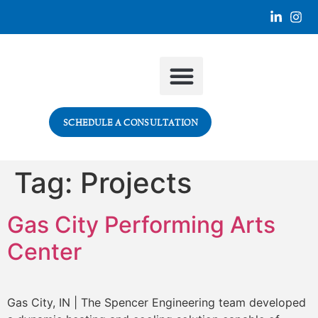
SECTORS WE SERVE
SCHEDULE A CONSULTATION
Tag:
Projects
Gas City Performing Arts
Center
Gas City, IN | The Spencer Engineering team developed