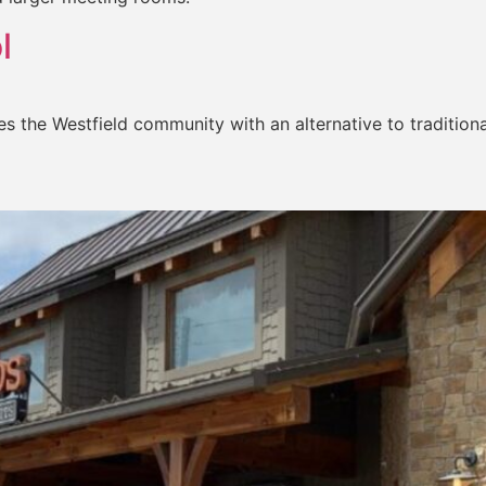
l
es the Westfield community with an alternative to tradition