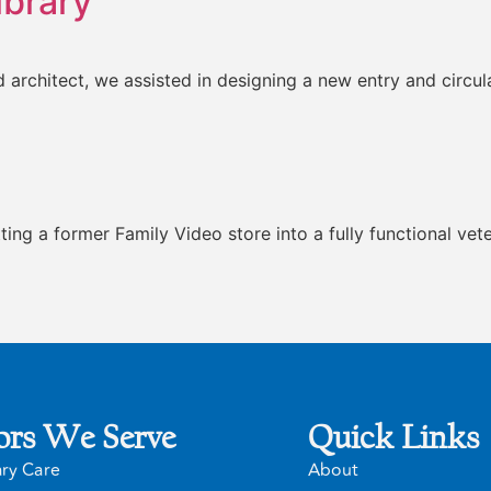
ibrary
and architect, we assisted in designing a new entry and circ
itting a former Family Video store into a fully functional ve
ors We Serve
Quick Links
ary Care
About