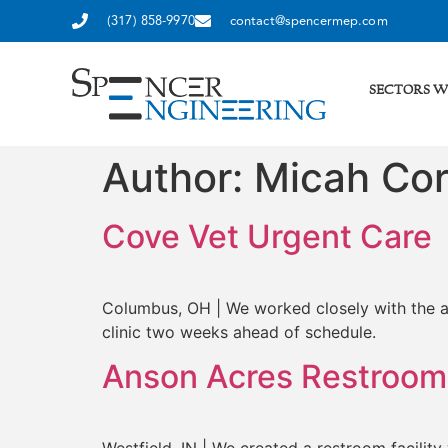
(317) 858-9970
contact@spencermep.com
SECTORS W
Author:
Micah Cor
Cove Vet Urgent Care
Columbus, OH | We worked closely with the arc
clinic two weeks ahead of schedule.
Anson Acres Restroom 