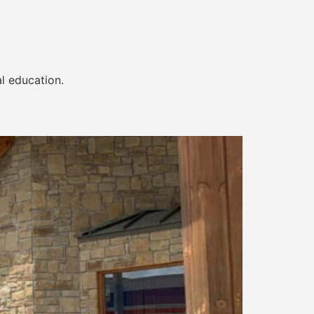
al education.