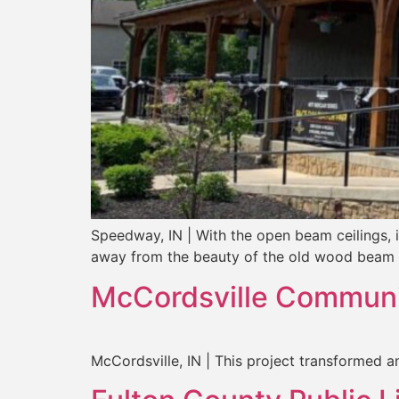
Speedway, IN | With the open beam ceilings, 
away from the beauty of the old wood beam 
McCordsville Communi
McCordsville, IN | This project transformed a