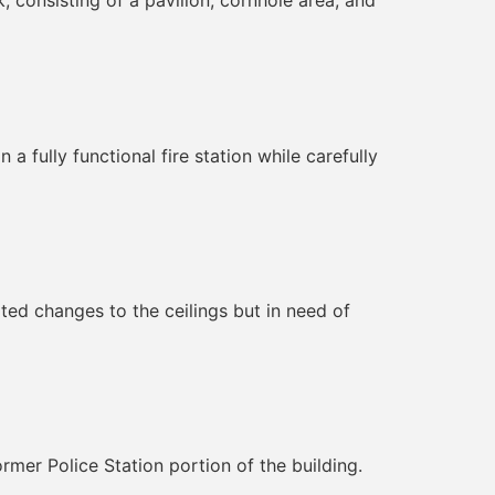
, consisting of a pavilion, cornhole area, and
a fully functional fire station while carefully
ted changes to the ceilings but in need of
rmer Police Station portion of the building.