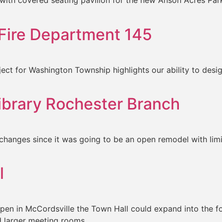
 with covered seating pavilion for the new Anson Acres Park
Fire Department 145
ct for Washington Township highlights our ability to design 
Library Rochester Branch
changes since it was going to be an open remodel with limi
l
open in McCordsville the Town Hall could expand into the fo
 larger meeting rooms.