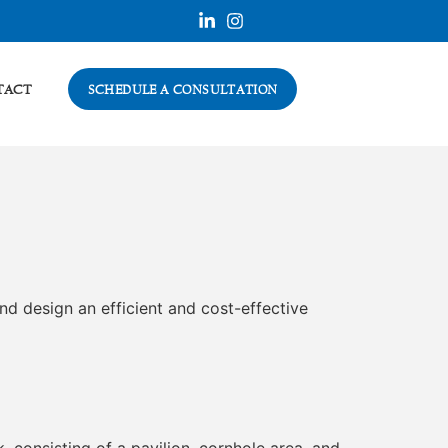
TACT
SCHEDULE A CONSULTATION
nd design an efficient and cost-effective