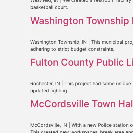
Westfield, IN | We created a restroom facility
basketball court.
Washington Township 
Washington Township, IN | This municipal proje
adhering to strict budget constraints.
Fulton County Public 
Rochester, IN | This project had some unique 
updated lighting.
McCordsville Town Hal
McCordsville, IN | With a new Police station 
This created new workspaces, break area and