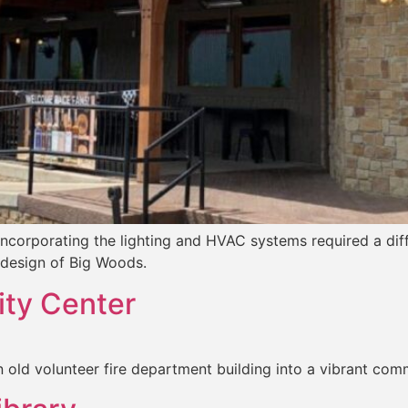
incorporating the lighting and HVAC systems required a dif
design of Big Woods.
ty Center
n old volunteer fire department building into a vibrant comm