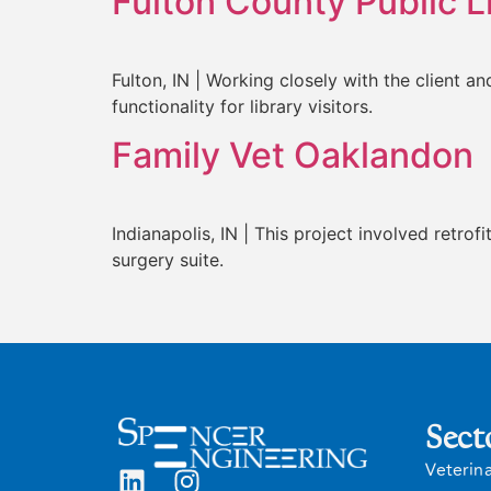
Fulton County Public L
Fulton, IN | Working closely with the client 
functionality for library visitors.
Family Vet Oaklandon
Indianapolis, IN | This project involved retrof
surgery suite.
Sect
Veterin