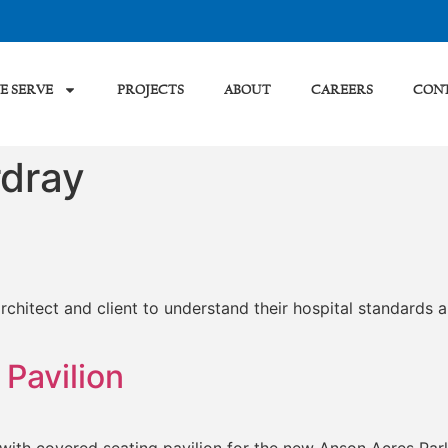
E SERVE
PROJECTS
ABOUT
CAREERS
CON
dray
hitect and client to understand their hospital standards a
Pavilion