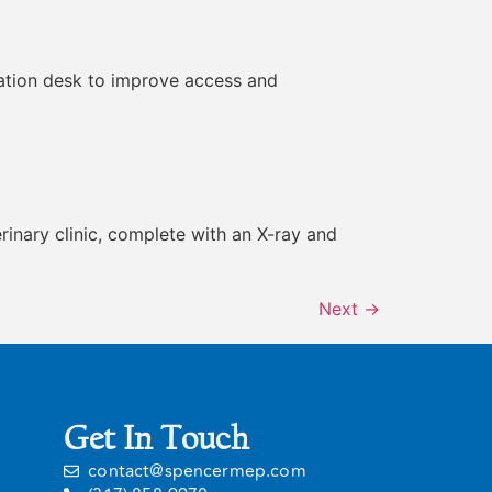
ulation desk to improve access and
terinary clinic, complete with an X-ray and
Next
→
Get In Touch
contact@spencermep.com