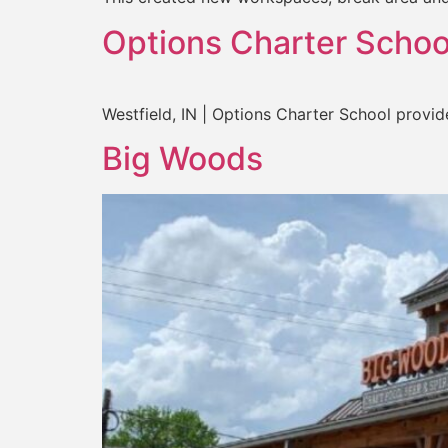
Options Charter Schoo
Westfield, IN | Options Charter School provid
Big Woods