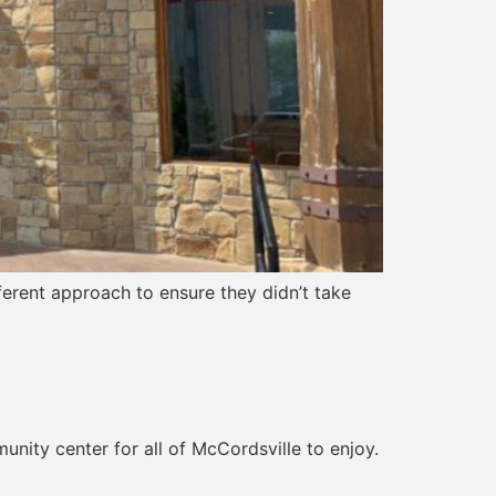
ferent approach to ensure they didn’t take
unity center for all of McCordsville to enjoy.